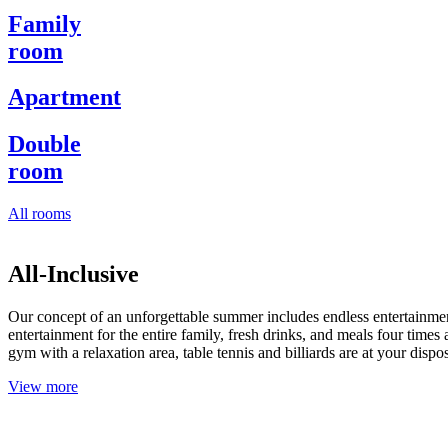
Family
room
Apartment
Double
room
All rooms
All-Inclusive
Our concept of an unforgettable summer includes endless entertainment
entertainment for the entire family, fresh drinks, and meals four ti
gym with a relaxation area, table tennis and billiards are at your dispos
View more