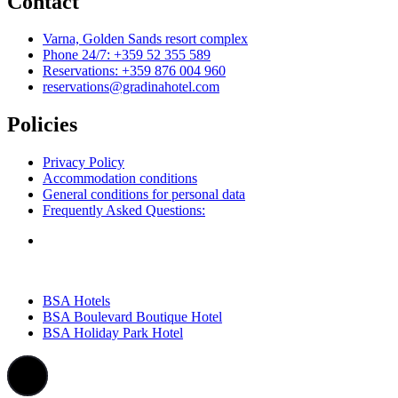
Contact
Varna, Golden Sands resort complex
Phone 24/7: +359 52 355 589
Reservations: +359 876 004 960
reservations@gradinahotel.com
Policies
Privacy Policy
Accommodation conditions
General conditions for personal data
Frequently Asked Questions:
BSA Hotels
BSA Boulevard Boutique Hotel
BSA Holiday Park Hotel