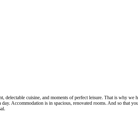
, delectable cuisine, and moments of perfect leisure. That is why we ha
mes a day. Accommodation is in spacious, renovated rooms. And so that y
al.