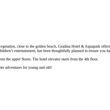
getation, close to the golden beach, Gradina Hotel & Aquapark offers 
hildren’s entertainment, has been thoughtfully planned to ensure you ha
om the upper floors. The hotel elevator starts from the 4th floor.
ter adventures for young and old!