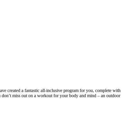
ve created a fantastic all-inclusive program for you, complete with
ou don’t miss out on a workout for your body and mind – an outdoor