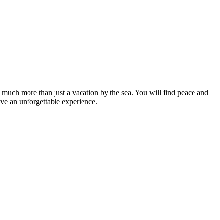
much more than just a vacation by the sea. You will find peace and
ve an unforgettable experience.