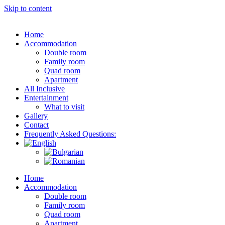
Skip to content
Home
Accommodation
Double room
Family room
Quad room
Apartment
All Inclusive
Entertainment
What to visit
Gallery
Contact
Frequently Asked Questions:
Home
Accommodation
Double room
Family room
Quad room
Apartment