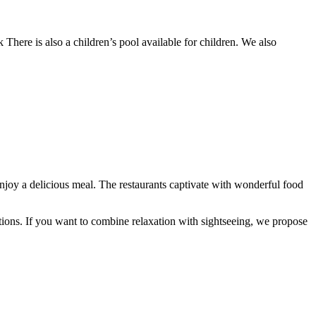
k There is also a children’s pool available for children. We also
oy a delicious meal. The restaurants captivate with wonderful food
options. If you want to combine relaxation with sightseeing, we propose