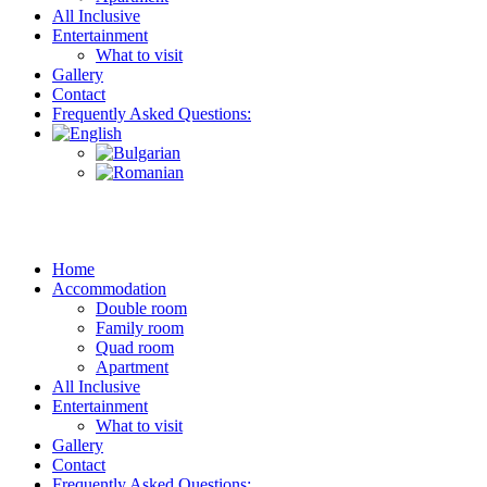
All Inclusive
Entertainment
What to visit
Gallery
Contact
Frequently Asked Questions:
Home
Accommodation
Double room
Family room
Quad room
Apartment
All Inclusive
Entertainment
What to visit
Gallery
Contact
Frequently Asked Questions: