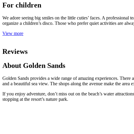
For children
We adore seeing big smiles on the little cuties’ faces. A professional t
organize a children’s disco. Those who prefer quiet activities are alwa
View more
Reviews
About Golden Sands
Golden Sands provides a wide range of amazing experiences. There ar
and a beautiful sea view. The shops along the avenue make the area e
If you enjoy adventure, don’t miss out on the beach’s water attractions
stopping at the resort’s nature park.