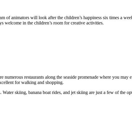
eam of animators will look after the children’s happiness six times a wee
ys welcome in the children’s room for creative activities.
e numerous restaurants along the seaside promenade where you may enj
xcellent for walking and shopping.
. Water skiing, banana boat rides, and jet skiing are just a few of the 