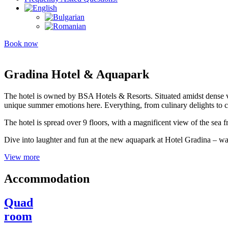
Book now
Gradina Hotel & Aquapark
The hotel is owned by BSA Hotels & Resorts. Situated amidst dense ve
unique summer emotions here. Everything, from culinary delights to c
The hotel is spread over 9 floors, with a magnificent view of the sea fr
Dive into laughter and fun at the new aquapark at Hotel Gradina – wa
View more
Accommodation
Quad
room